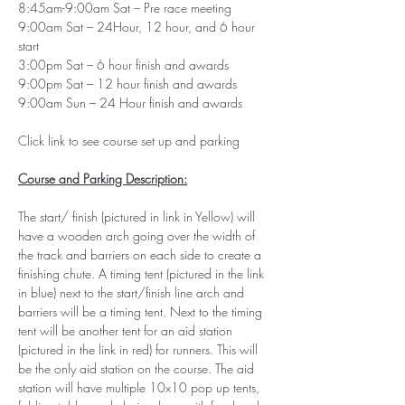
8:45am-9:00am Sat – Pre race meeting 
9:00am Sat – 24Hour, 12 hour, and 6 hour 
start
3:00pm Sat – 6 hour finish and awards
9:00pm Sat – 12 hour finish and awards 
9:00am Sun – 24 Hour finish and awards
Click link to see course set up and parking
Course and Parking Description:
The start/ finish (pictured in link in Yellow) will 
have a wooden arch going over the width of 
the track and barriers on each side to create a 
finishing chute. A timing tent (pictured in the link 
in blue) next to the start/finish line arch and 
barriers will be a timing tent. Next to the timing 
tent will be another tent for an aid station 
(pictured in the link in red) for runners. This will 
be the only aid station on the course. The aid 
station will have multiple 10x10 pop up tents, 