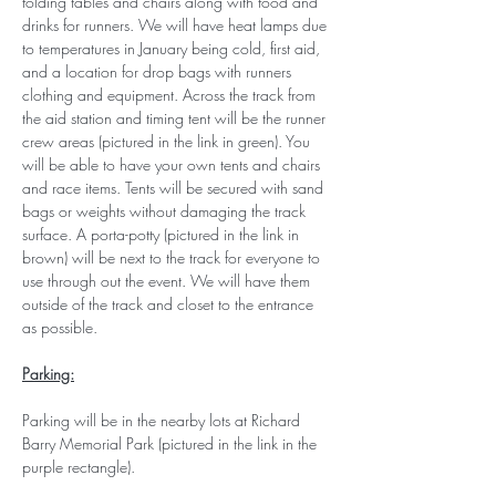
folding tables and chairs along with food and 
drinks for runners. We will have heat lamps due 
to temperatures in January being cold, first aid, 
and a location for drop bags with runners 
clothing and equipment. Across the track from 
the aid station and timing tent will be the runner 
crew areas (pictured in the link in green). You 
will be able to have your own tents and chairs 
and race items. Tents will be secured with sand 
bags or weights without damaging the track 
surface. A porta-potty (pictured in the link in 
brown) will be next to the track for everyone to 
use through out the event. We will have them 
outside of the track and closet to the entrance 
as possible.
Parking:
Parking will be in the nearby lots at Richard 
Barry Memorial Park (pictured in the link in the 
purple rectangle).