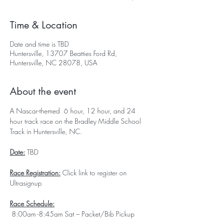
Time & Location
Date and time is TBD
Huntersville, 13707 Beatties Ford Rd,
Huntersville, NC 28078, USA
About the event
A Nascar-themed  6 hour, 12 hour, and 24 
hour track race on the Bradley Middle School 
Track in Huntersville, NC.
Date:
 TBD
Race Registration:
 Click link to register on 
Ultrasignup
Race Schedule:
 8:00am -8:45am Sat – Packet/Bib Pickup