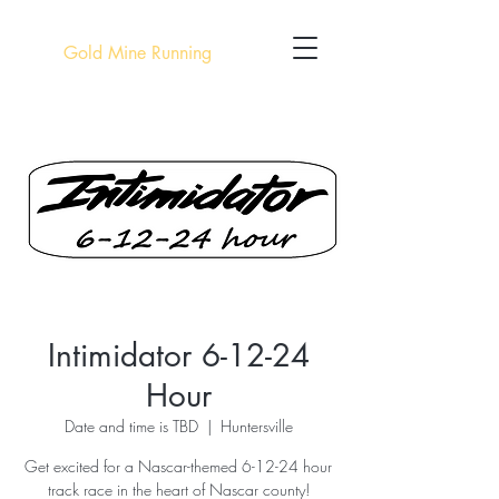
Gold Mine Running
Intimidator 6-12-24
Hour
Date and time is TBD
  |  
Huntersville
Get excited for a Nascar-themed 6-12-24 hour
track race in the heart of Nascar county!